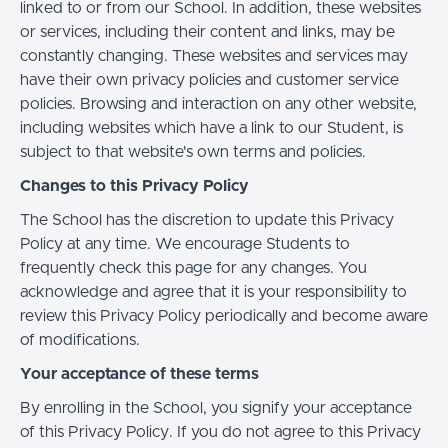
linked to or from our School. In addition, these websites
or services, including their content and links, may be
constantly changing. These websites and services may
have their own privacy policies and customer service
policies. Browsing and interaction on any other website,
including websites which have a link to our Student, is
subject to that website's own terms and policies.
Changes to this Privacy Policy
The School has the discretion to update this Privacy
Policy at any time. We encourage Students to
frequently check this page for any changes. You
acknowledge and agree that it is your responsibility to
review this Privacy Policy periodically and become aware
of modifications.
Your acceptance of these terms
By enrolling in the School, you signify your acceptance
of this Privacy Policy. If you do not agree to this Privacy