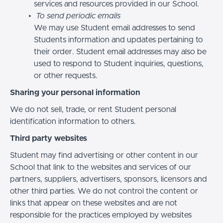
services and resources provided in our School.
To send periodic emails
We may use Student email addresses to send
Students information and updates pertaining to
their order. Student email addresses may also be
used to respond to Student inquiries, questions,
or other requests.
Sharing your personal information
We do not sell, trade, or rent Student personal
identification information to others.
Third party websites
Student may find advertising or other content in our
School that link to the websites and services of our
partners, suppliers, advertisers, sponsors, licensors and
other third parties. We do not control the content or
links that appear on these websites and are not
responsible for the practices employed by websites