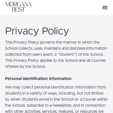
Privacy Policy
This Privacy Policy governs the manner in which the
School collects, uses, maintains and discloses information
collected from users (each, a “Student”) of the School.
This Privacy Policy applies to the School and all Courses
offered by the School.
Personal identification information
We may collect personal identification information from
Students in a variety of ways, including, but not limited
to, when Students enroll in the School or a Course within
the School, subscribe to a newsletter, and in connection
with other activities, services, features, or resources we