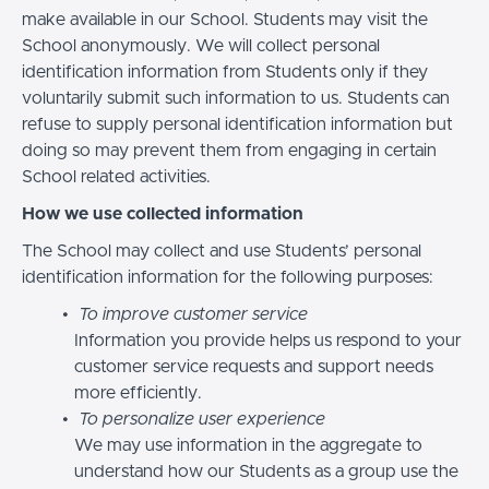
make available in our School. Students may visit the
School anonymously. We will collect personal
identification information from Students only if they
voluntarily submit such information to us. Students can
refuse to supply personal identification information but
doing so may prevent them from engaging in certain
School related activities.
How we use collected information
The School may collect and use Students’ personal
identification information for the following purposes:
To improve customer service
Information you provide helps us respond to your
customer service requests and support needs
more efficiently.
To personalize user experience
We may use information in the aggregate to
understand how our Students as a group use the